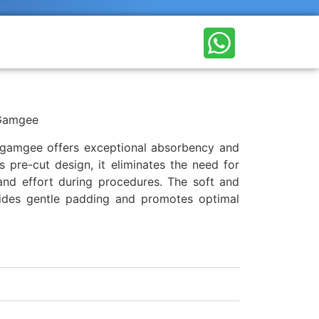
Gamgee
t gamgee offers exceptional absorbency and
s pre-cut design, it eliminates the need for
and effort during procedures. The soft and
ides gentle padding and promotes optimal