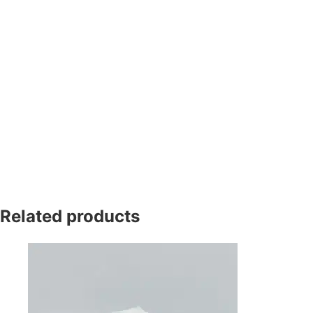
Related products