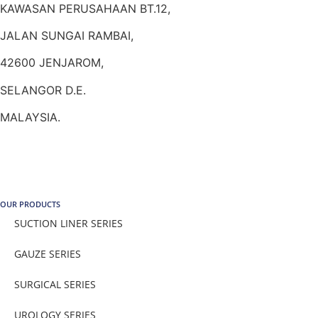
KAWASAN PERUSAHAAN BT.12,
JALAN SUNGAI RAMBAI,
42600 JENJAROM,
SELANGOR D.E.
MALAYSIA.
OUR PRODUCTS
SUCTION LINER SERIES
GAUZE SERIES
SURGICAL SERIES
UROLOGY SERIES