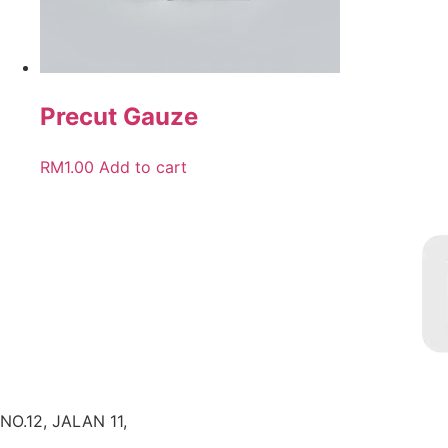
Precut Gauze
RM
1.00
Add to cart
NO.12, JALAN 11,