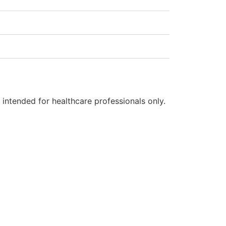
s intended for healthcare professionals only.