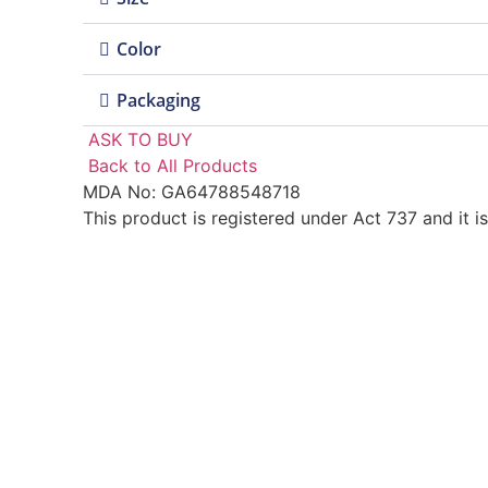
Color
Packaging
ASK TO BUY
Back to All Products
MDA No: GA64788548718
This product is registered under Act 737 and it i