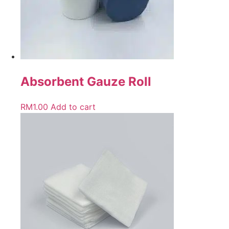
Absorbent Gauze Roll
RM
1.00
Add to cart