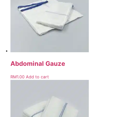
Abdominal Gauze
RM
1.00
Add to cart