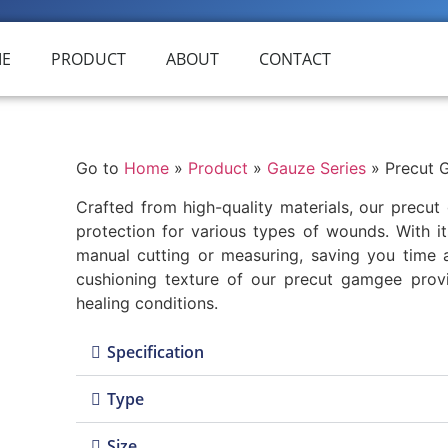
E
PRODUCT
ABOUT
CONTACT
Go to
Home
»
Product
»
Gauze Series
»
Precut 
Crafted from high-quality materials, our precu
protection for various types of wounds. With it
manual cutting or measuring, saving you time 
cushioning texture of our precut gamgee prov
healing conditions.
Specification
Type
Size