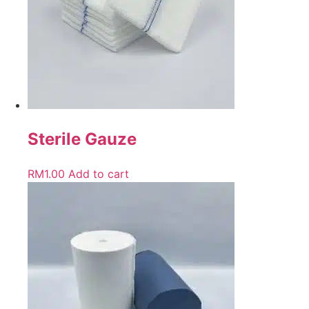
Sterile Gauze
RM
1.00
Add to cart