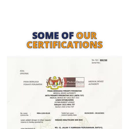
SOME OF
OUR
CERTIFICATIONS