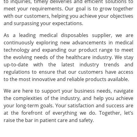
to inquiries, timely deliveries and efficient solutions to
meet your requirements. Our goal is to grow together
with our customers, helping you achieve your objectives
and surpassing your expectations.
As a leading medical disposables supplier, we are
continuously exploring new advancements in medical
technology and expanding our product range to meet
the evolving needs of the healthcare industry. We stay
up-to-date with the latest industry trends and
regulations to ensure that our customers have access
to the most innovative and reliable products available.
We are here to support your business needs, navigate
the complexities of the industry, and help you achieve
your long-term goals. Your satisfaction and success are
at the forefront of everything we do. Together, let’s
raise the bar in patient care and safety.