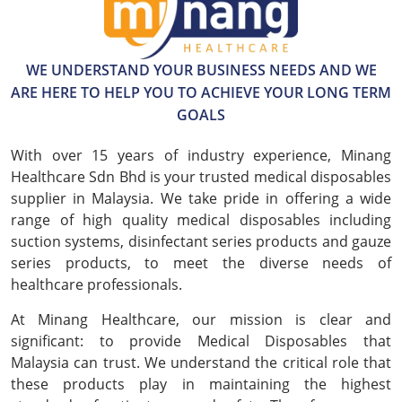
WE UNDERSTAND YOUR BUSINESS NEEDS AND WE
ARE HERE TO HELP YOU TO ACHIEVE YOUR LONG TERM
GOALS
With over 15 years of industry experience, Minang
Healthcare Sdn Bhd is your trusted medical disposables
supplier in Malaysia. We take pride in offering a wide
range of high quality medical disposables including
suction systems, disinfectant series products and gauze
series products, to meet the diverse needs of
healthcare professionals.
At Minang Healthcare, our mission is clear and
significant: to provide Medical Disposables that
Malaysia can trust. We understand the critical role that
these products play in maintaining the highest