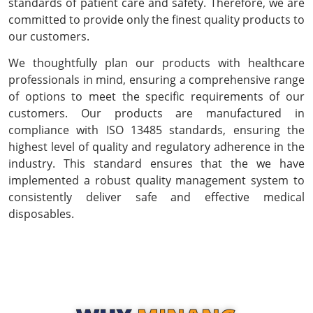
standards of patient care and safety. Therefore, we are
committed to provide only the finest quality products to
our customers.
We thoughtfully plan our products with healthcare
professionals in mind, ensuring a comprehensive range
of options to meet the specific requirements of our
customers. Our products are manufactured in
compliance with ISO 13485 standards, ensuring the
highest level of quality and regulatory adherence in the
industry. This standard ensures that the we have
implemented a robust quality management system to
consistently deliver safe and effective medical
disposables.