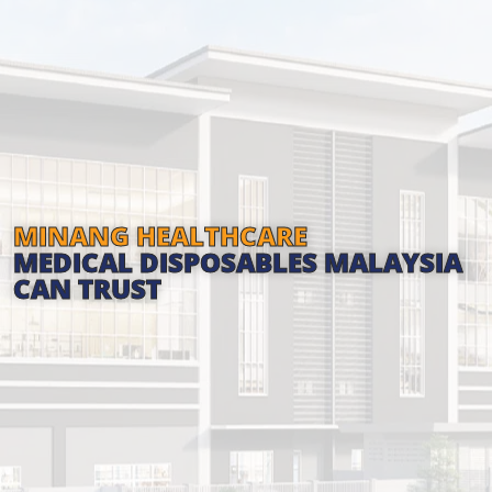
MINANG HEALTHCARE
MEDICAL DISPOSABLES MALAYSIA
CAN TRUST