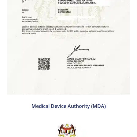
Medical Device Authority (MDA)