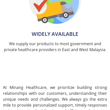
WIDELY AVAILABLE
We supply our products to most government and
private healthcare providers in East and West Malaysia.
At Minang Healthcare, we prioritize building strong
relationships with our customers, understanding their
unique needs and challenges. We always go the extra
mile to provide personalized support, timely responses