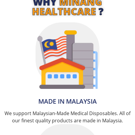
WHY
MINANG
HEALTHCARE
?
MADE IN MALAYSIA​
We support Malaysian-Made Medical Disposables. All of
our finest quality products are made in Malaysia.