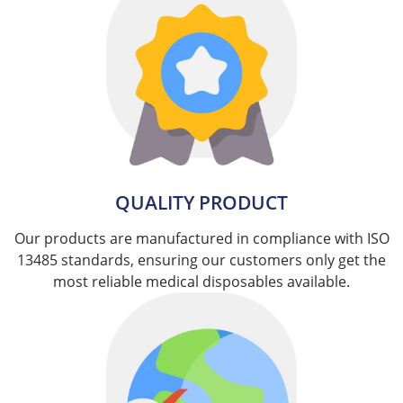
QUALITY PRODUCT
Our products are manufactured in compliance with ISO
13485 standards, ensuring our customers only get the
most reliable medical disposables available.