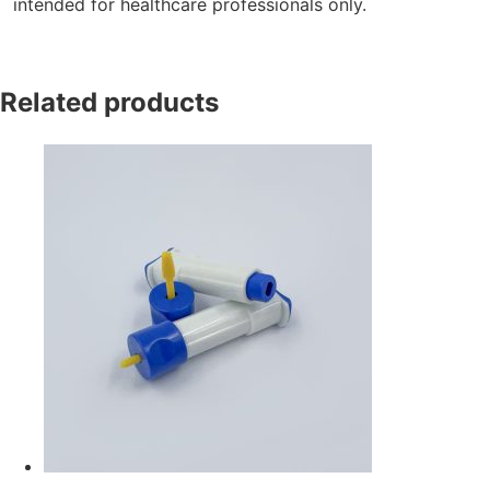
intended for healthcare professionals only.
Related products