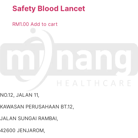
Safety Blood Lancet
RM
1.00
Add to cart
NO.12, JALAN 11,
KAWASAN PERUSAHAAN BT.12,
JALAN SUNGAI RAMBAI,
42600 JENJAROM,