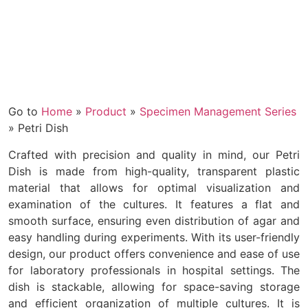
Go to
Home
»
Product
»
Specimen Management Series
»
Petri Dish
Crafted with precision and quality in mind, our Petri
Dish is made from high-quality, transparent plastic
material that allows for optimal visualization and
examination of the cultures. It features a flat and
smooth surface, ensuring even distribution of agar and
easy handling during experiments. With its user-friendly
design, our product offers convenience and ease of use
for laboratory professionals in hospital settings. The
dish is stackable, allowing for space-saving storage
and efficient organization of multiple cultures. It is