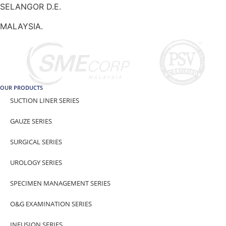
SELANGOR D.E.
MALAYSIA.
OUR PRODUCTS
SUCTION LINER SERIES
GAUZE SERIES
SURGICAL SERIES
UROLOGY SERIES
SPECIMEN MANAGEMENT SERIES
O&G EXAMINATION SERIES
INFUSION SERIES