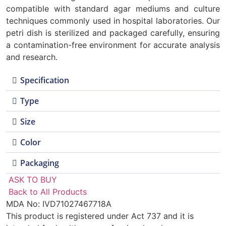
compatible with standard agar mediums and culture
techniques commonly used in hospital laboratories. Our
petri dish is sterilized and packaged carefully, ensuring
a contamination-free environment for accurate analysis
and research.
Specification
Type
Size
Color
Packaging
ASK TO BUY
Back to All Products
MDA No: IVD71027467718A
This product is registered under Act 737 and it is