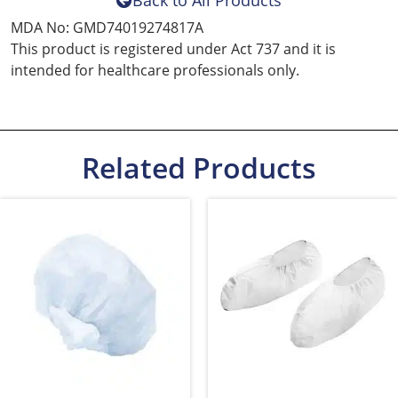
Back to All Products
MDA No: GMD74019274817A
This product is registered under Act 737 and it is
intended for healthcare professionals only.
Related Products