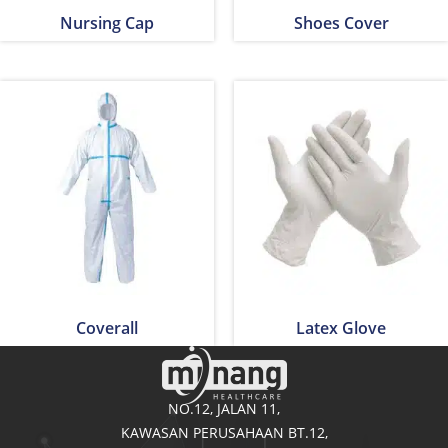
Nursing Cap
Shoes Cover
Coverall
Latex Glove
NO.12, JALAN 11,
KAWASAN PERUSAHAAN BT.12,