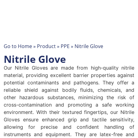
Go to
Home
»
Product
»
PPE
»
Nitrile Glove
Nitrile Glove
Our Nitrile Gloves are made from high-quality nitrile
material, providing excellent barrier properties against
potential contaminants and pathogens. They offer a
reliable shield against bodily fluids, chemicals, and
other hazardous substances, minimizing the risk of
cross-contamination and promoting a safe working
environment. With their textured fingertips, our Nitrile
Gloves ensure enhanced grip and tactile sensitivity,
allowing for precise and confident handling of
instruments and equipment. They are latex-free and