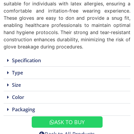
suitable for individuals with latex allergies, ensuring a
comfortable and irritation-free wearing experience.
These gloves are easy to don and provide a snug fit,
enabling healthcare professionals to maintain optimal
hand hygiene protocols. Their strong and tear-resistant
construction enhances durability, minimizing the risk of
glove breakage during procedures.
Specification
Type
Size
Color
Packaging
ASK TO BUY