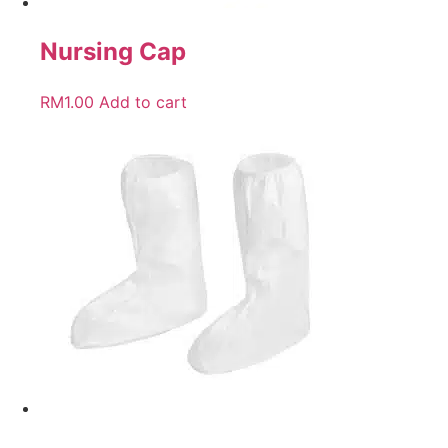
Nursing Cap
RM
1.00
Add to cart