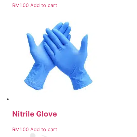
RM
1.00
Add to cart
Nitrile Glove
RM
1.00
Add to cart