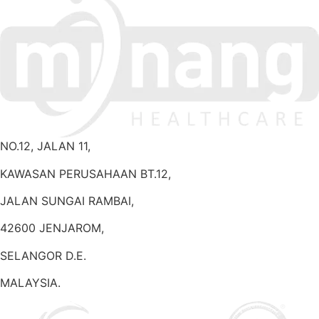
NO.12, JALAN 11,
KAWASAN PERUSAHAAN BT.12,
JALAN SUNGAI RAMBAI,
42600 JENJAROM,
SELANGOR D.E.
MALAYSIA.