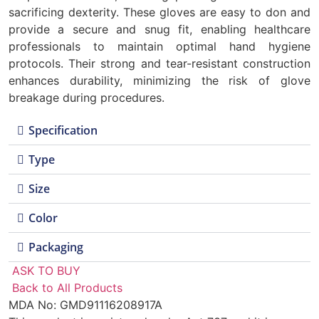
sacrificing dexterity. These gloves are easy to don and
provide a secure and snug fit, enabling healthcare
professionals to maintain optimal hand hygiene
protocols. Their strong and tear-resistant construction
enhances durability, minimizing the risk of glove
breakage during procedures.
Specification
Type
Size
Color
Packaging
ASK TO BUY
Back to All Products
MDA No: GMD91116208917A