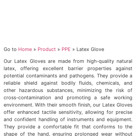
Go to
Home
»
Product
»
PPE
»
Latex Glove
Our Latex Gloves are made from high-quality natural
latex, offering excellent barrier properties against
potential contaminants and pathogens. They provide a
reliable shield against bodily fluids, chemicals, and
other hazardous substances, minimizing the risk of
cross-contamination and promoting a safe working
environment. With their smooth finish, our Latex Gloves
offer enhanced tactile sensitivity, allowing for precise
and confident handling of instruments and equipment.
They provide a comfortable fit that conforms to the
shape of the hand, ensuring prolonged wear without