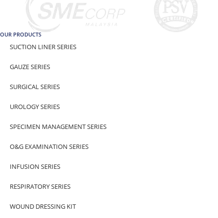
OUR PRODUCTS
SUCTION LINER SERIES
GAUZE SERIES
SURGICAL SERIES
UROLOGY SERIES
SPECIMEN MANAGEMENT SERIES
O&G EXAMINATION SERIES
INFUSION SERIES
RESPIRATORY SERIES
WOUND DRESSING KIT