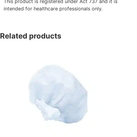
This product is registered under Act 737 and it is
intended for healthcare professionals only.
Related products