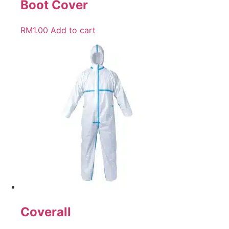
Boot Cover
RM
1.00
Add to cart
Coverall