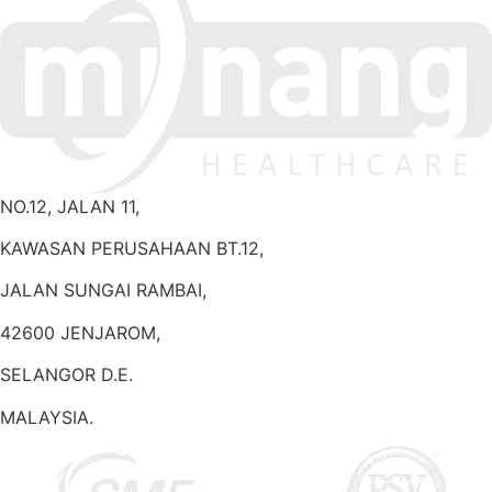
NO.12, JALAN 11,
KAWASAN PERUSAHAAN BT.12,
JALAN SUNGAI RAMBAI,
42600 JENJAROM,
SELANGOR D.E.
MALAYSIA.