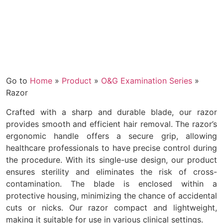
Go to
Home
»
Product
»
O&G Examination Series
»
Razor
Crafted with a sharp and durable blade, our razor
provides smooth and efficient hair removal. The razor’s
ergonomic handle offers a secure grip, allowing
healthcare professionals to have precise control during
the procedure. With its single-use design, our product
ensures sterility and eliminates the risk of cross-
contamination. The blade is enclosed within a
protective housing, minimizing the chance of accidental
cuts or nicks. Our razor compact and lightweight,
making it suitable for use in various clinical settings.