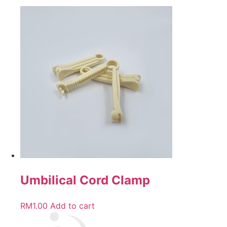
Umbilical Cord Clamp
RM
1.00
Add to cart