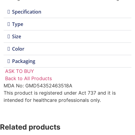
Specification
Type
Size
Color
Packaging
ASK TO BUY
Back to All Products
MDA No: GMD54352463518A
This product is registered under Act 737 and it is
intended for healthcare professionals only.
Related products