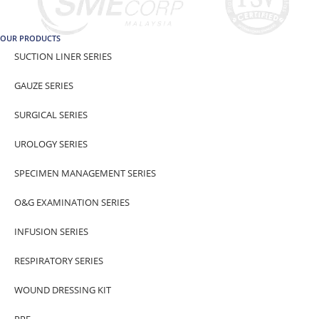
OUR PRODUCTS
SUCTION LINER SERIES
GAUZE SERIES
SURGICAL SERIES
UROLOGY SERIES
SPECIMEN MANAGEMENT SERIES
O&G EXAMINATION SERIES
INFUSION SERIES
RESPIRATORY SERIES
WOUND DRESSING KIT